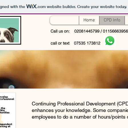
igned with the
.com
website builder. Create your website today.
Home
CPD Info
Call us on: 02081445799 / 0115666395
call or text 07535 173812
Continuing Professional Development (CPD)
enhances your knowledge. Some companies
employees to do a number of hours/points 