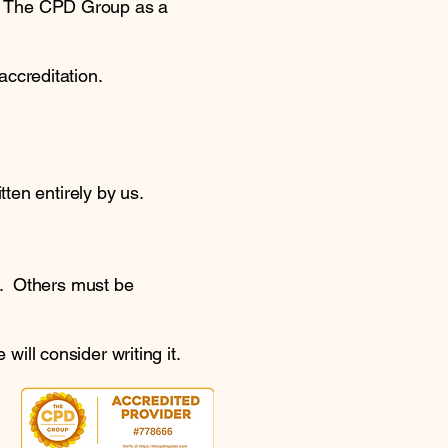
y The CPD Group as a
accreditation.
ten entirely by us.
e. Others must be
will consider writing it.