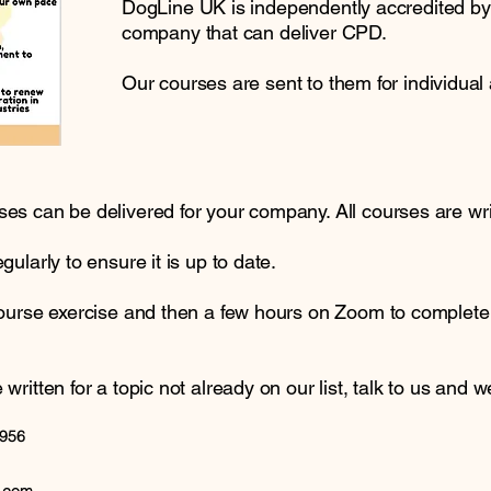
DogLine UK is independently accredited b
company that can deliver CPD.
Our courses are sent to them for individual 
s can be delivered for your company. All courses are writ
ularly to ensure it is up to date.
course exercise and then a few hours on Zoom to complet
itten for a topic not already on our list, talk to us and we 
3956
 173812