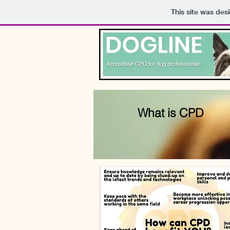
This site was des
What is CPD