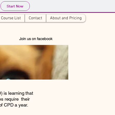
Start Now
Course List
Contact
About and Pricing
6
 Join us on facebook
 is learning that
 require their
of CPD a year.