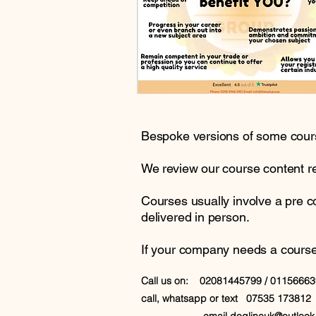
Bespoke versions of some course
We review our course content reg
Courses usually involve a pre 
delivered in person.
If your company needs a course wr
Call us on: 02081445799 / 0115666
call, whatsapp or text 07535